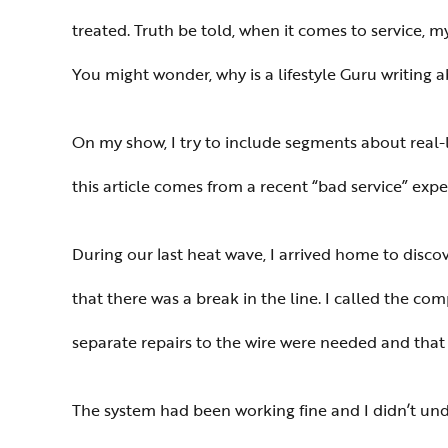
treated. Truth be told, when it comes to service, 
You might wonder, why is a lifestyle Guru writing 
On my show, I try to include segments about real-l
this article comes from a recent “bad service” exp
During our last heat wave, I arrived home to disc
that there was a break in the line. I called the c
separate repairs to the wire were needed and that 
The system had been working fine and I didn’t un