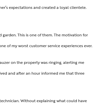
er’s expectations and created a loyal clientele.
d garden. This is one of them. The motivation for
 one of my worst customer service experiences ever.
auzer on the property was ringing, alerting me
rrived and after an hour informed me that three
technician. Without explaining what could have