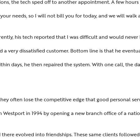
ons, the tech sped off to another appointment. A few hour
 your needs, so I will not bill you for today, and we will walk
ently, his tech reported that I was difficult and would never b
and a very dissatisfied customer. Bottom line is that he event
thin days, he then repaired the system. With one call, the 
hey often lose the competitive edge that good personal serv
in Westport in 1994 by opening a new branch office of a nati
 there evolved into friendships. These same clients followed 