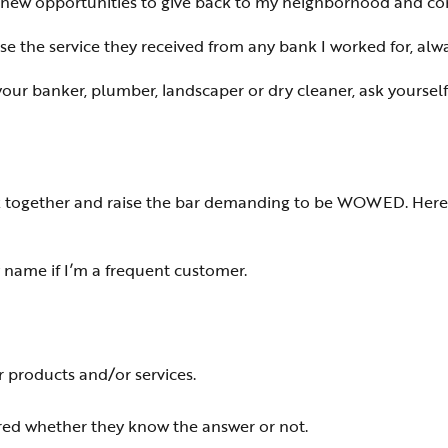
e new opportunities to give back to my neighborhood and co
se the service they received from any bank I worked for, alw
your banker, plumber, landscaper or dry cleaner, ask yourself 
tick together and raise the bar demanding to be WOWED. Her
y name if I’m a frequent customer.
 products and/or services.
ed whether they know the answer or not.