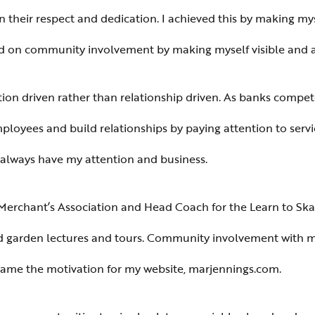
arn their respect and dedication. I achieved this by making my
sed on community involvement by making myself visible and 
n driven rather than relationship driven. As banks compete f
employees and build relationships by paying attention to serv
l always have my attention and business.
rchant’s Association and Head Coach for the Learn to Skate
garden lectures and tours. Community involvement with mu
ame the motivation for my website, marjennings.com.