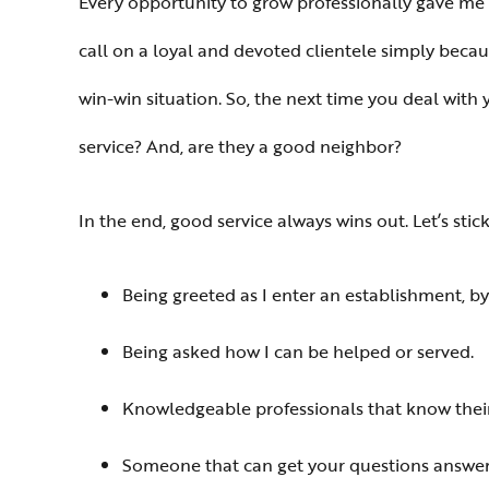
Every opportunity to grow professionally gave m
call on a loyal and devoted clientele simply becau
win-win situation. So, the next time you deal with 
service? And, are they a good neighbor?
In the end, good service always wins out. Let’s s
Being greeted as I enter an establishment, b
Being asked how I can be helped or served.
Knowledgeable professionals that know their
Someone that can get your questions answer