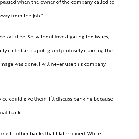
s passed when the owner of the company called to
 away from the job.”
e satisfied. So, without investigating the issues,
ually called and apologized profusely claiming the
damage was done. I will never use this company
ice could give them. I’ll discuss banking because
onal bank.
me to other banks that I later joined. While