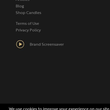
Blog
Shop Candles
Terms of Use
Privacy Policy
Brand Screensaver