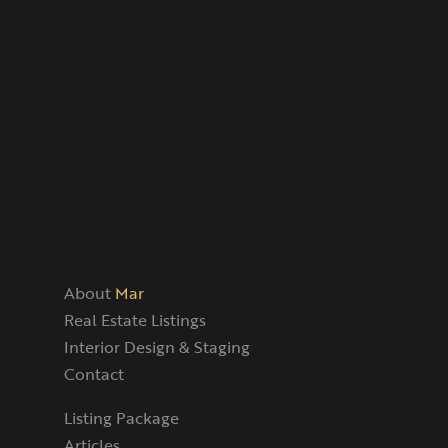
About
Mar
Real Estate Listings
Interior Design & Staging
Contact
Listing Package
Articles