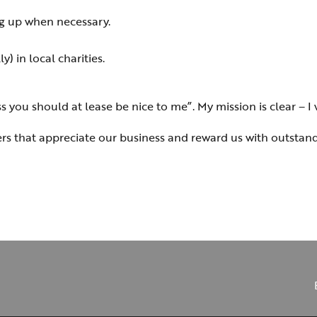
g up when necessary.
) in local charities.
you should at lease be nice to me”. My mission is clear – I w
ders that appreciate our business and reward us with outstand