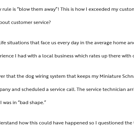
my rule is “blow them away”! This is how I exceeded my custom
about customer service?
ife situations that face us every day in the average home an
erience I had with a local business which rates up there with
over that the dog wiring system that keeps my Miniature Schn
ompany and scheduled a service call. The service technician a
I was in “bad shape.”
derstand how this could have happened so I questioned the 