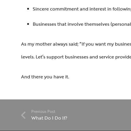
Sincere commitment and interest in followin
Businesses that involve themselves (personally
As my mother always said; “If you want my business 
levels. Let’s support businesses and service provi
And there you have it.
Previous Post
What Do I Do If?