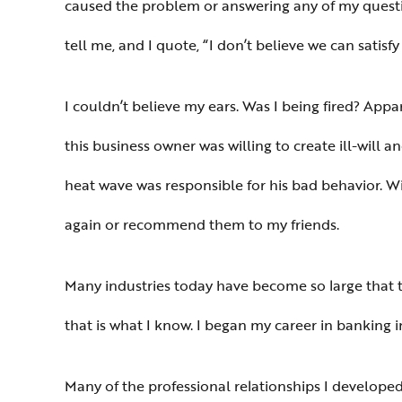
caused the problem or answering any of my questi
tell me, and I quote, “I don’t believe we can satisfy
I couldn’t believe my ears. Was I being fired? Appar
this business owner was willing to create ill-will 
heat wave was responsible for his bad behavior. Wi
again or recommend them to my friends.
Many industries today have become so large that t
that is what I know. I began my career in banking 
Many of the professional relationships I developed