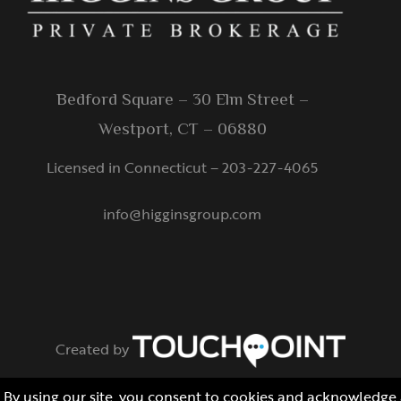
Bedford Square – 30 Elm Street –
Westport, CT – 06880
Licensed in Connecticut – 203-227-4065
info@higginsgroup.com
Created by
© Copyright Protected