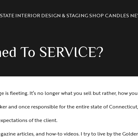
STATE
INTERIOR DESIGN & STAGING
SHOP CANDLES
NE
ned To SERVICE?
s fleeting. It’s no longer what you sell but rather, how you s
ker and once responsible for the entire state of Connecticut
pectations of the client.
azine articles, and how-to videos. I try to live by the Golden