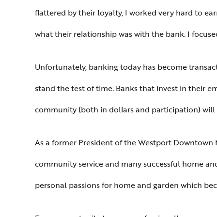
flattered by their loyalty, I worked very hard to e
what their relationship was with the bank. I focu
Unfortunately, banking today has become transactio
stand the test of time. Banks that invest in their 
community (both in dollars and participation) wil
As a former President of the Westport Downtown Me
community service and many successful home and 
personal passions for home and garden which bec