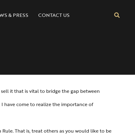
CONTACT US
WS & PRESS
ell it that is vital to bridge the gap between
, I have come to realize the importance of
 Rule. That is, treat others as you would like to be