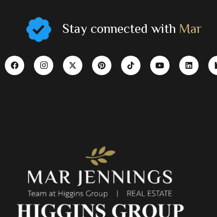
Stay connected with
Mar