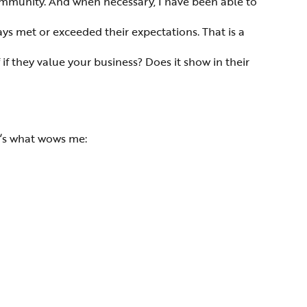
mmunity. And when necessary, I have been able to
ays met or exceeded their expectations. That is a
if they value your business? Does it show in their
e’s what wows me: