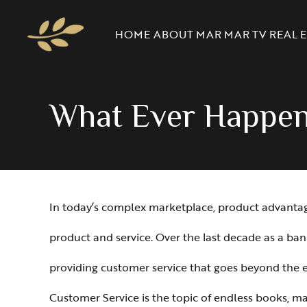
HOME
ABOUT MAR
MAR TV
REAL E
What Ever Happe
In today’s complex marketplace, product advantage i
product and service. Over the last decade as a ban
providing customer service that goes beyond the ex
Customer Service is the topic of endless books, mag