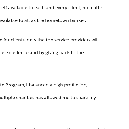
self available to each and every client, no matter
available to all as the hometown banker.
or clients, only the top service providers will
ice excellence and by giving back to the
 Program, I balanced a high profile job,
ltiple charities has allowed me to share my