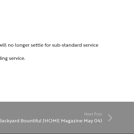
ill no longer settle for sub-standard service
ing service.
Next Post
Backyard Bountiful (HOME Magazine May 04)