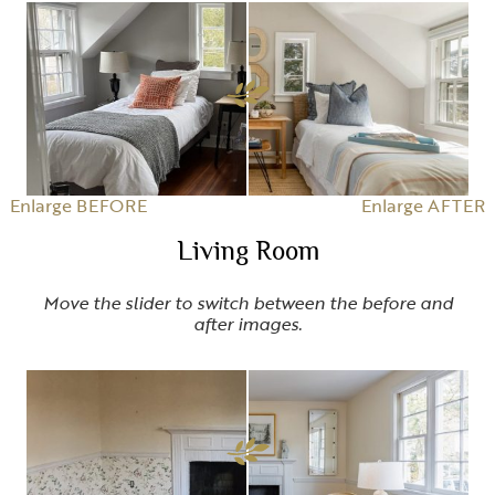
Enlarge BEFORE
Enlarge AFTER
Living Room
Move the slider to switch between the before and
after images.