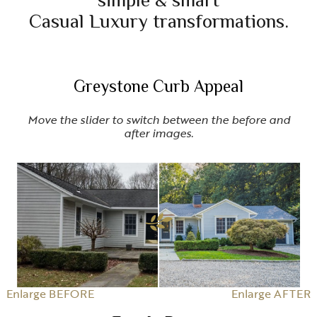
simple & smart
Casual Luxury transformations.
Greystone Curb Appeal
Move the slider to switch between the before and
after images.
Enlarge BEFORE
Enlarge AFTER