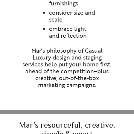
furnishings
consider size and
scale
embrace light
and reflection
Mar’s philosophy of Casual
Luxury design and staging
services help put your home first,
ahead of the competition–plus
creative, out-of-the-box
marketing campaigns.
Mar’s resourceful, creative,