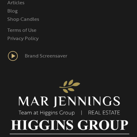
Articles
Blog
Shop Candles
Terms of Use
Privacy Policy
Brand Screensaver