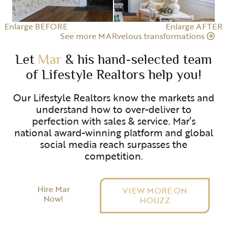
Enlarge BEFORE
Enlarge AFTER
See more MARvelous transformations
Let
Mar
& his hand-selected team
of Lifestyle Realtors help you!
Our Lifestyle Realtors know the markets and
understand how to over-deliver to
perfection with sales & service. Mar’s
national award-winning platform and global
social media reach surpasses the
competition.
Hire Mar
VIEW MORE ON
Now!
HOUZZ