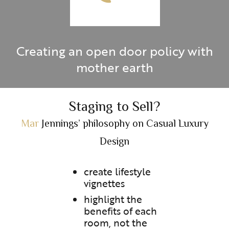
Creating an open door policy with
mother earth
Staging to Sell?
Mar
Jennings’ philosophy on Casual Luxury
Design
create lifestyle
vignettes
highlight the
benefits of each
room, not the