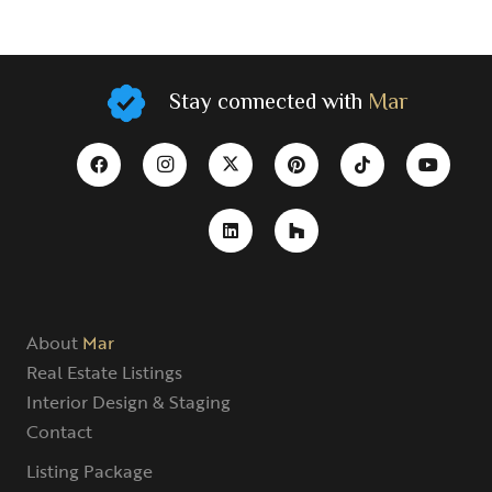
Stay connected with
Mar
About
Mar
Real Estate Listings
Interior Design & Staging
Contact
Listing Package