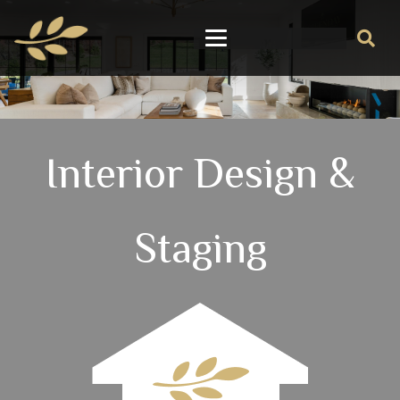
Interior Design &
Staging