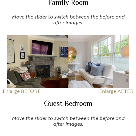
Family Room
Move the slider to switch between the before and
after images.
Enlarge BEFORE
Enlarge AFTER
Guest Bedroom
Move the slider to switch between the before and
after images.