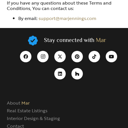
If you have any questions about these Terms and
Conditions, You can contact us:
By email:
support@marjennings.com
Stay connected with
Mar
About
Mar
Real Estate Listings
Interior Design & Staging
Contact