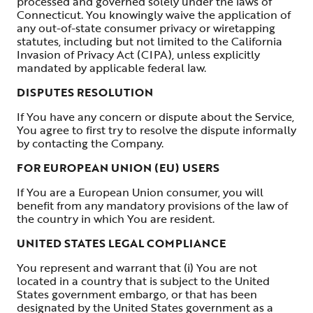
processed and governed solely under the laws of
Connecticut. You knowingly waive the application of
any out-of-state consumer privacy or wiretapping
statutes, including but not limited to the California
Invasion of Privacy Act (CIPA), unless explicitly
mandated by applicable federal law.
DISPUTES RESOLUTION
If You have any concern or dispute about the Service,
You agree to first try to resolve the dispute informally
by contacting the Company.
FOR EUROPEAN UNION (EU) USERS
If You are a European Union consumer, you will
benefit from any mandatory provisions of the law of
the country in which You are resident.
UNITED STATES LEGAL COMPLIANCE
You represent and warrant that (i) You are not
located in a country that is subject to the United
States government embargo, or that has been
designated by the United States government as a