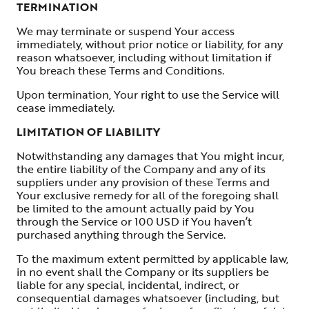
TERMINATION
We may terminate or suspend Your access
immediately, without prior notice or liability, for any
reason whatsoever, including without limitation if
You breach these Terms and Conditions.
Upon termination, Your right to use the Service will
cease immediately.
LIMITATION OF LIABILITY
Notwithstanding any damages that You might incur,
the entire liability of the Company and any of its
suppliers under any provision of these Terms and
Your exclusive remedy for all of the foregoing shall
be limited to the amount actually paid by You
through the Service or 100 USD if You haven’t
purchased anything through the Service.
To the maximum extent permitted by applicable law,
in no event shall the Company or its suppliers be
liable for any special, incidental, indirect, or
consequential damages whatsoever (including, but