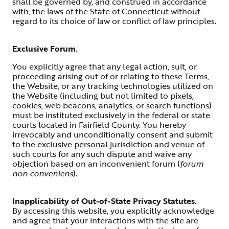
shall be governed by, and construed in accordance
with, the laws of the State of Connecticut without
regard to its choice of law or conflict of law principles.
Exclusive Forum.
You explicitly agree that any legal action, suit, or
proceeding arising out of or relating to these Terms,
the Website, or any tracking technologies utilized on
the Website (including but not limited to pixels,
cookies, web beacons, analytics, or search functions)
must be instituted exclusively in the federal or state
courts located in Fairfield County. You hereby
irrevocably and unconditionally consent and submit
to the exclusive personal jurisdiction and venue of
such courts for any such dispute and waive any
objection based on an inconvenient forum (
forum
non conveniens
).
Inapplicability of Out-of-State Privacy Statutes.
By accessing this website, you explicitly acknowledge
and agree that your interactions with the site are