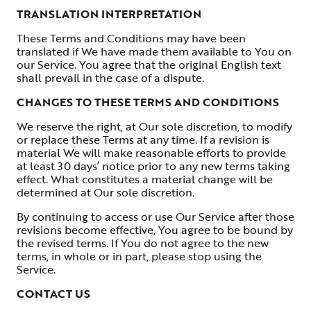
TRANSLATION INTERPRETATION
These Terms and Conditions may have been
translated if We have made them available to You on
our Service. You agree that the original English text
shall prevail in the case of a dispute.
CHANGES TO THESE TERMS AND CONDITIONS
We reserve the right, at Our sole discretion, to modify
or replace these Terms at any time. If a revision is
material We will make reasonable efforts to provide
at least 30 days’ notice prior to any new terms taking
effect. What constitutes a material change will be
determined at Our sole discretion.
By continuing to access or use Our Service after those
revisions become effective, You agree to be bound by
the revised terms. If You do not agree to the new
terms, in whole or in part, please stop using the
Service.
CONTACT US