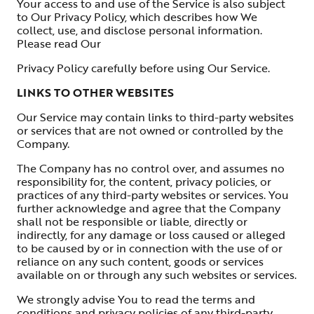
Your access to and use of the Service is also subject
to Our Privacy Policy, which describes how We
collect, use, and disclose personal information.
Please read Our
Privacy Policy carefully before using Our Service.
LINKS TO OTHER WEBSITES
Our Service may contain links to third-party websites
or services that are not owned or controlled by the
Company.
The Company has no control over, and assumes no
responsibility for, the content, privacy policies, or
practices of any third-party websites or services. You
further acknowledge and agree that the Company
shall not be responsible or liable, directly or
indirectly, for any damage or loss caused or alleged
to be caused by or in connection with the use of or
reliance on any such content, goods or services
available on or through any such websites or services.
We strongly advise You to read the terms and
conditions and privacy policies of any third-party