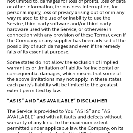
not limited to, damages for loss of profits, loss of data
or other information, for business interruption, for
personal injury, loss of privacy arising out of or in any
way related to the use of or inability to use the
Service, third-party software and/or third-party
hardware used with the Service, or otherwise in
connection with any provision of these Terms), even if
the Company or any supplier has been advised of the
possibility of such damages and even if the remedy
fails of its essential purpose.
Some states do not allow the exclusion of implied
warranties or limitation of liability for incidental or
consequential damages, which means that some of
the above limitations may not apply. In these states,
each party’s liability will be limited to the greatest
extent permitted by law.
“AS IS” AND “AS AVAILABLE” DISCLAIMER
The Service is provided to You “AS IS” and “AS
AVAILABLE” and with all faults and defects without
warranty of any kind. To the maximum extent
permitted under applicable law, the Company, on its