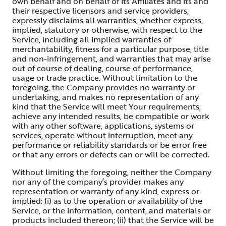
own behalf and on behalf of its Affiliates and its and
their respective licensors and service providers,
expressly disclaims all warranties, whether express,
implied, statutory or otherwise, with respect to the
Service, including all implied warranties of
merchantability, fitness for a particular purpose, title
and non-infringement, and warranties that may arise
out of course of dealing, course of performance,
usage or trade practice. Without limitation to the
foregoing, the Company provides no warranty or
undertaking, and makes no representation of any
kind that the Service will meet Your requirements,
achieve any intended results, be compatible or work
with any other software, applications, systems or
services, operate without interruption, meet any
performance or reliability standards or be error free
or that any errors or defects can or will be corrected.
Without limiting the foregoing, neither the Company
nor any of the company’s provider makes any
representation or warranty of any kind, express or
implied: (i) as to the operation or availability of the
Service, or the information, content, and materials or
products included thereon; (ii) that the Service will be