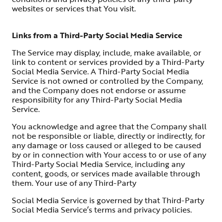
websites or services that You visit.
Links from a Third-Party Social Media Service
The Service may display, include, make available, or
link to content or services provided by a Third-Party
Social Media Service. A Third-Party Social Media
Service is not owned or controlled by the Company,
and the Company does not endorse or assume
responsibility for any Third-Party Social Media
Service.
You acknowledge and agree that the Company shall
not be responsible or liable, directly or indirectly, for
any damage or loss caused or alleged to be caused
by or in connection with Your access to or use of any
Third-Party Social Media Service, including any
content, goods, or services made available through
them. Your use of any Third-Party
Social Media Service is governed by that Third-Party
Social Media Service’s terms and privacy policies.