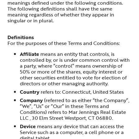
meanings defined under the following conditions.
The following definitions shall have the same
meaning regardless of whether they appear in
singular or in plural.
Definitions
For the purposes of these Terms and Conditions:
Affiliate
means an entity that controls, is
controlled by, or is under common control with
a party, where “control” means ownership of
50% or more of the shares, equity interest or
other securities entitled to vote for election of
directors or other managing authority.
Country
refers to: Connecticut, United States
Company
(referred to as either “the Company”,
“We”, “Us” or “Our” in these Terms and
Conditions) refers to Mar Jennings Real Estate
LLC , 30 Elm Street Westport, CT 06880.
Device
means any device that can access the
Service such as a computer, a cell phone or a
digital tablet.