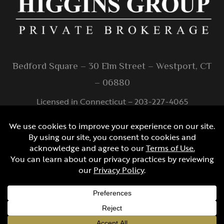
Bedford Square – 30 Elm Street – Westport, CT
– 06880
Licensed in Connecticut – 203-227-4065
info@higginsgroup.com
Created by
© Copyright Protected
2026 S&J Multimedia, LLC