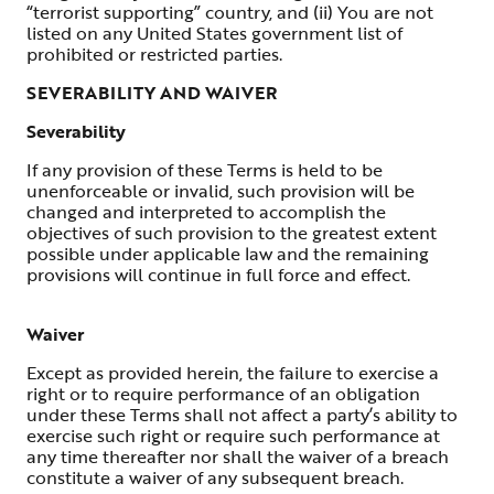
“terrorist supporting” country, and (ii) You are not
listed on any United States government list of
prohibited or restricted parties.
SEVERABILITY AND WAIVER
Severability
If any provision of these Terms is held to be
unenforceable or invalid, such provision will be
changed and interpreted to accomplish the
objectives of such provision to the greatest extent
possible under applicable law and the remaining
provisions will continue in full force and effect.
Waiver
Except as provided herein, the failure to exercise a
right or to require performance of an obligation
under these Terms shall not affect a party’s ability to
exercise such right or require such performance at
any time thereafter nor shall the waiver of a breach
constitute a waiver of any subsequent breach.