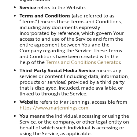
Service
refers to the Website.
Terms and Conditions
(also referred to as
“Terms”) means these Terms and Conditions,
including any documents expressly
incorporated by reference, which govern Your
access to and use of the Service and form the
entire agreement between You and the
Company regarding the Service. These Terms
and Conditions have been created with the
help of the
Terms and Conditions Generator
.
Third-Party Social Media Service
means any
services or content (including data, information,
products or services) provided by a third party
that is displayed, included, made available, or
linked to through the Service.
Website
refers to Mar Jennings, accessible from
https://www.marjennings.com
You
means the individual accessing or using the
Service, or the company, or other legal entity on
behalf of which such individual is accessing or
using the Service, as applicable.