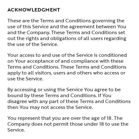
ACKNOWLEDGMENT
These are the Terms and Conditions governing the
use of this Service and the agreement between You
and the Company. These Terms and Conditions set
out the rights and obligations of all users regarding
the use of the Service.
Your access to and use of the Service is conditioned
on Your acceptance of and compliance with these
Terms and Conditions. These Terms and Conditions
apply to all visitors, users and others who access or
use the Service.
By accessing or using the Service You agree to be
bound by these Terms and Conditions. If You
disagree with any part of these Terms and Conditions
then You may not access the Service.
You represent that you are over the age of 18. The
Company does not permit those under 18 to use the
Service.