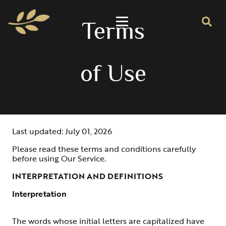
Terms
of Use
Last updated: July 01, 2026
Please read these terms and conditions carefully
before using Our Service.
INTERPRETATION AND DEFINITIONS
Interpretation
The words whose initial letters are capitalized have