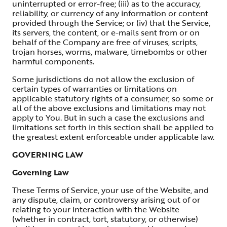
uninterrupted or error-free; (iii) as to the accuracy,
reliability, or currency of any information or content
provided through the Service; or (iv) that the Service,
its servers, the content, or e-mails sent from or on
behalf of the Company are free of viruses, scripts,
trojan horses, worms, malware, timebombs or other
harmful components.
Some jurisdictions do not allow the exclusion of
certain types of warranties or limitations on
applicable statutory rights of a consumer, so some or
all of the above exclusions and limitations may not
apply to You. But in such a case the exclusions and
limitations set forth in this section shall be applied to
the greatest extent enforceable under applicable law.
GOVERNING LAW
Governing Law
These Terms of Service, your use of the Website, and
any dispute, claim, or controversy arising out of or
relating to your interaction with the Website
(whether in contract, tort, statutory, or otherwise)