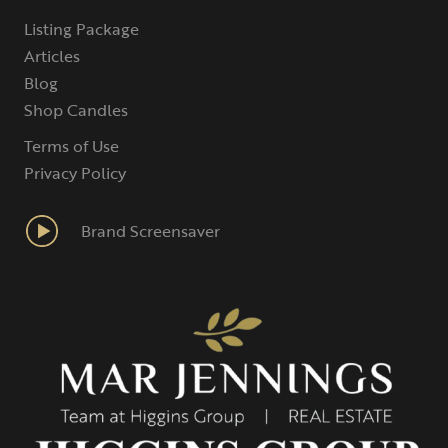
Listing Package
Articles
Blog
Shop Candles
Terms of Use
Privacy Policy
Brand Screensaver