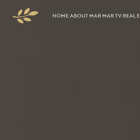
HOME
ABOUT MAR
MAR TV
REAL E