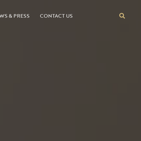
CONTACT US
WS & PRESS