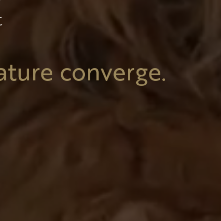
ature converge.