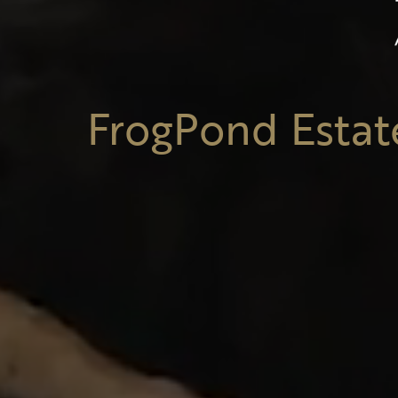
FrogPond Estat