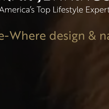
e-Where design & n