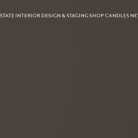
STATE
INTERIOR DESIGN & STAGING
SHOP CANDLES
NE