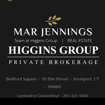
Bedford Square – 30 Elm Street – Westport, CT
– 06880
Licensed in Connecticut – 203-227-4065
info@higginsgroup.com