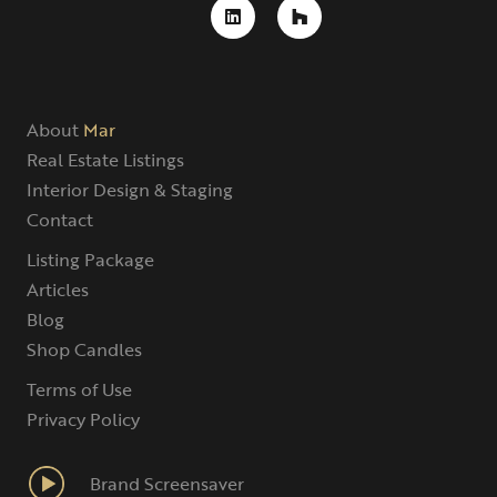
About
Mar
Real Estate Listings
Interior Design & Staging
Contact
Listing Package
Articles
Blog
Shop Candles
Terms of Use
Privacy Policy
Brand Screensaver