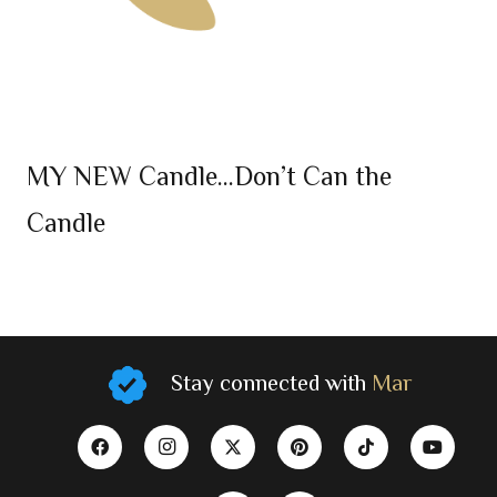
MY NEW Candle…Don’t Can the
Candle
Stay connected with
Mar