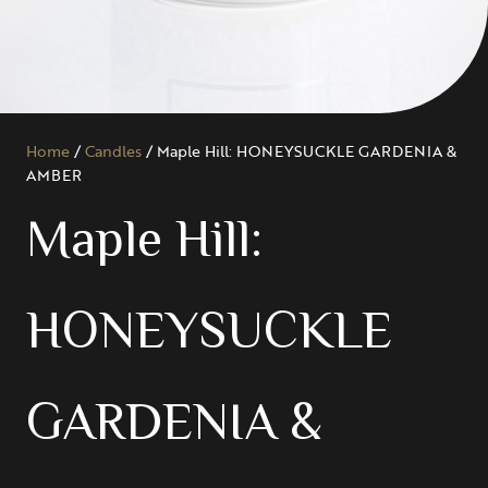
Home
/
Candles
/ Maple Hill: HONEYSUCKLE GARDENIA &
AMBER
Maple Hill:
HONEYSUCKLE
GARDENIA &