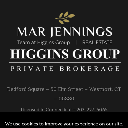
Bedford Square – 30 Elm Street – Westport, CT
– 06880
Licensed in Connecticut – 203-227-4065
info@higginsgroup.com