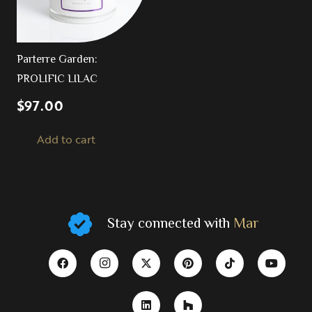
Parterre Garden:
PROLIFIC LILAC
$
97.00
Add to cart
Stay connected with
Mar