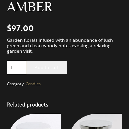
AMBER
$
97.00
Garden florals infused with an abundance of lush
green and clean woody notes evoking a relaxing
garden visit.
Maple
Add to cart
Hill:
HONEYSUCKLE
GARDENIA
Category:
Candles
&
AMBER
quantity
Related products