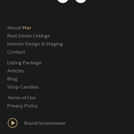
About
Mar
Real Estate Listings
Interior Design & Staging
Contact
Listing Package
Articles
Blog
Shop Candles
Terms of Use
Privacy Policy
Brand Screensaver