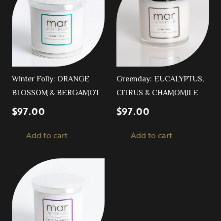
Winter Folly: ORANGE
Greenday: EUCALYPTUS,
BLOSSOM & BERGAMOT
CITRUS & CHAMOMILE
$
97.00
$
97.00
Add to cart
Add to cart