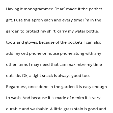
Having it monogrammed “Mar” made it the perfect
gift. I use this apron each and every time I’m in the
garden to protect my shirt, carry my water bottle,
tools and gloves. Because of the pockets I can also
add my cell phone or house phone along with any
other items I may need that can maximize my time
outside. Ok, a light snack is always good too.
Regardless, once done in the garden it is easy enough
to wash. And because it is made of denim it is very
durable and washable. A little grass stain is good and