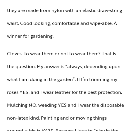
they are made from nylon with an elastic draw-string
waist. Good looking, comfortable and wipe-able. A
winner for gardening.
Gloves. To wear them or not to wear them? That is
the question. My answer is “always, depending upon
what I am doing in the garden”. If I’m trimming my
roses YES, and I wear leather for the best protection.
Mulching NO, weeding YES and I wear the disposable
non-latex kind. Painting and or moving things
around, a big MAYBE. Because I love to “play in the