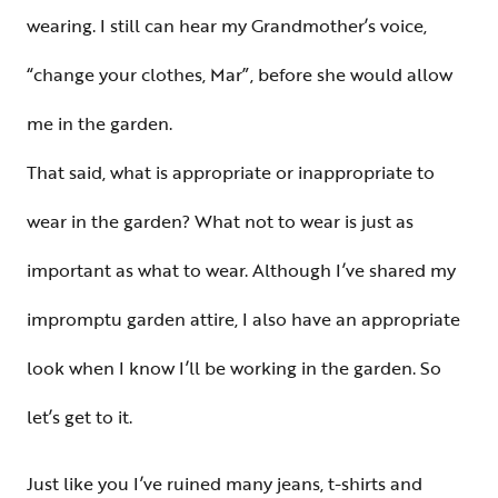
wearing. I still can hear my Grandmother’s voice,
“change your clothes, Mar”, before she would allow
me in the garden.
That said, what is appropriate or inappropriate to
wear in the garden? What not to wear is just as
important as what to wear. Although I’ve shared my
impromptu garden attire, I also have an appropriate
look when I know I’ll be working in the garden. So
let’s get to it.
Just like you I’ve ruined many jeans, t-shirts and