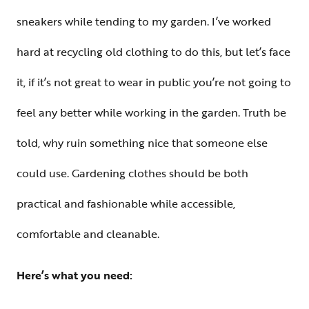
sneakers while tending to my garden. I’ve worked
hard at recycling old clothing to do this, but let’s face
it, if it’s not great to wear in public you’re not going to
feel any better while working in the garden. Truth be
told, why ruin something nice that someone else
could use. Gardening clothes should be both
practical and fashionable while accessible,
comfortable and cleanable.
Here’s what you need: