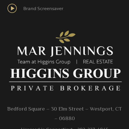
Brand Screensaver
Bedford Square – 30 Elm Street – Westport, CT
– 06880