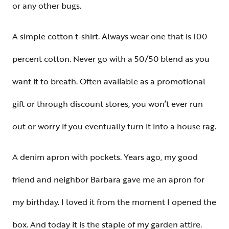
or any other bugs.
A simple cotton t-shirt. Always wear one that is 100
percent cotton. Never go with a 50/50 blend as you
want it to breath. Often available as a promotional
gift or through discount stores, you won’t ever run
out or worry if you eventually turn it into a house rag.
A denim apron with pockets. Years ago, my good
friend and neighbor Barbara gave me an apron for
my birthday. I loved it from the moment I opened the
box. And today it is the staple of my garden attire.