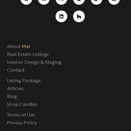
About
Mar
Real Estate Listings
Interior Design & Staging
Contact
Listing Package
Articles
Blog
Shop Candles
Terms of Use
Privacy Policy