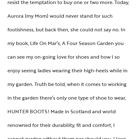
resist the temptation to buy one or two more. Today,
Aurora (my Mom) would never stand for such
foolishness, but back then, she could not say no. In
my book, Life On Mar’s, A Four Season Garden you
can see my on-going love for shoes and how I so
enjoy seeing ladies wearing their high-heels while in
my garden. Truth be told, when it comes to working
in the garden there’s only one type of shoe to wear,
HUNTER BOOTS! Made in Scotland and world
renowned for their durability, fit and comfort, I
cannot garden without them nor should you. I love