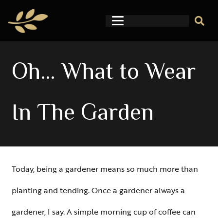
Oh… What to Wear
In The Garden
Today, being a gardener means so much more than
planting and tending. Once a gardener always a
gardener, I say. A simple morning cup of coffee can