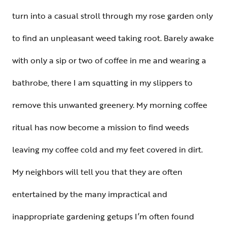
turn into a casual stroll through my rose garden only
to find an unpleasant weed taking root. Barely awake
with only a sip or two of coffee in me and wearing a
bathrobe, there I am squatting in my slippers to
remove this unwanted greenery. My morning coffee
ritual has now become a mission to find weeds
leaving my coffee cold and my feet covered in dirt.
My neighbors will tell you that they are often
entertained by the many impractical and
inappropriate gardening getups I’m often found