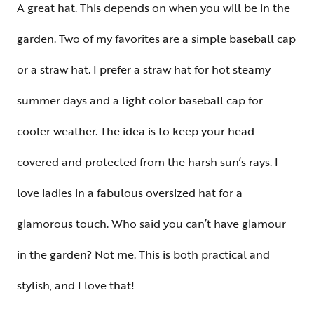
A great hat. This depends on when you will be in the
garden. Two of my favorites are a simple baseball cap
or a straw hat. I prefer a straw hat for hot steamy
summer days and a light color baseball cap for
cooler weather. The idea is to keep your head
covered and protected from the harsh sun’s rays. I
love ladies in a fabulous oversized hat for a
glamorous touch. Who said you can’t have glamour
in the garden? Not me. This is both practical and
stylish, and I love that!