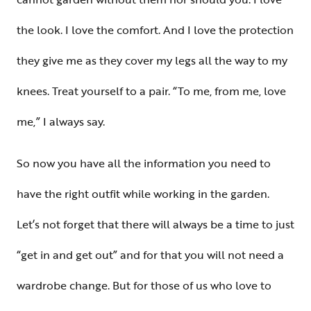
the look. I love the comfort. And I love the protection
they give me as they cover my legs all the way to my
knees. Treat yourself to a pair. “To me, from me, love
me,” I always say.
So now you have all the information you need to
have the right outfit while working in the garden.
Let’s not forget that there will always be a time to just
“get in and get out” and for that you will not need a
wardrobe change. But for those of us who love to