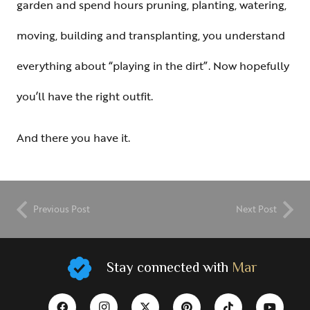
garden and spend hours pruning, planting, watering,
moving, building and transplanting, you understand
everything about “playing in the dirt”. Now hopefully
you’ll have the right outfit.
And there you have it.
Previous Post
Next Post
Stay connected with
Mar