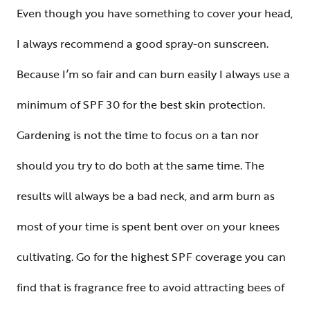
Even though you have something to cover your head,
I always recommend a good spray-on sunscreen.
Because I’m so fair and can burn easily I always use a
minimum of SPF 30 for the best skin protection.
Gardening is not the time to focus on a tan nor
should you try to do both at the same time. The
results will always be a bad neck, and arm burn as
most of your time is spent bent over on your knees
cultivating. Go for the highest SPF coverage you can
find that is fragrance free to avoid attracting bees of