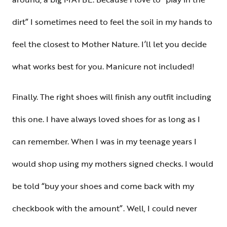
dirt” I sometimes need to feel the soil in my hands to
feel the closest to Mother Nature. I’ll let you decide
what works best for you. Manicure not included!
Finally. The right shoes will finish any outfit including
this one. I have always loved shoes for as long as I
can remember. When I was in my teenage years I
would shop using my mothers signed checks. I would
be told “buy your shoes and come back with my
checkbook with the amount”. Well, I could never