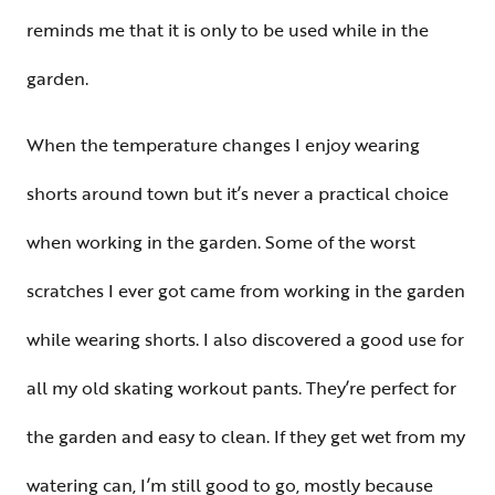
reminds me that it is only to be used while in the
garden.
When the temperature changes I enjoy wearing
shorts around town but it’s never a practical choice
when working in the garden. Some of the worst
scratches I ever got came from working in the garden
while wearing shorts. I also discovered a good use for
all my old skating workout pants. They’re perfect for
the garden and easy to clean. If they get wet from my
watering can, I’m still good to go, mostly because