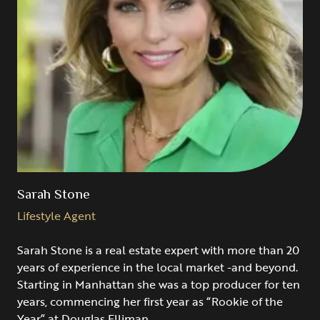
Sarah Stone
Lifestyle Agent
Sarah Stone is a real estate expert with more than 20
years of experience in the local market -and beyond.
Starting in Manhattan she was a top producer for ten
years, commencing her first year as “Rookie of the
Year” at Douglas Elliman.