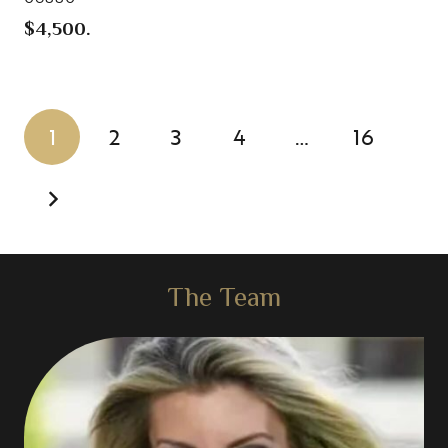
$4,500.
1
2
3
4
…
16
The Team