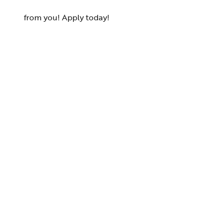
from you! Apply today!