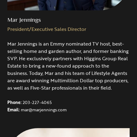
Mar Jennings
President/Executive Sales Director
Mar Jennings is an Emmy nominated TV host, best-
selling home and garden author, and former banking
SVP. He exclusively partners with Higgins Group Real
Estate to bring a new-found approach to the
business. Today, Mar and his team of Lifestyle Agents
are award winning Multimillion Dollar top producers,
as well as Five-Star professionals in their field.
Phone:
203-227-4065
Email:
mar@marjennings.com