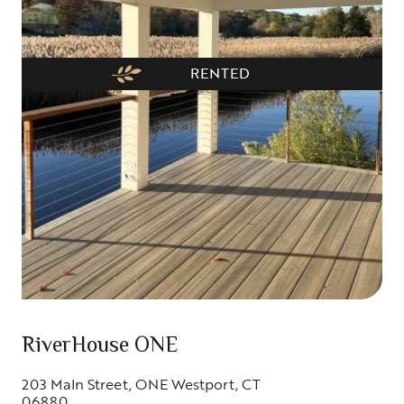
RENTED
RiverHouse ONE
203 MaIn Street, ONE Westport, CT
06880