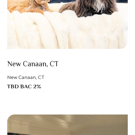
New Canaan, CT
New Canaan, CT
TBD BAC 2%