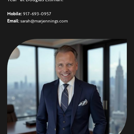
Mobile:
917-693-0957
Email:
sarah@marjennings.com