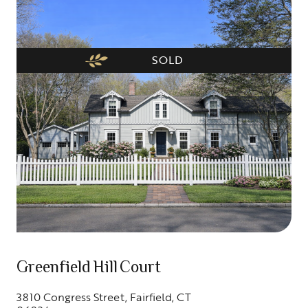
SOLD
Greenfield Hill Court
3810 Congress Street, Fairfield, CT