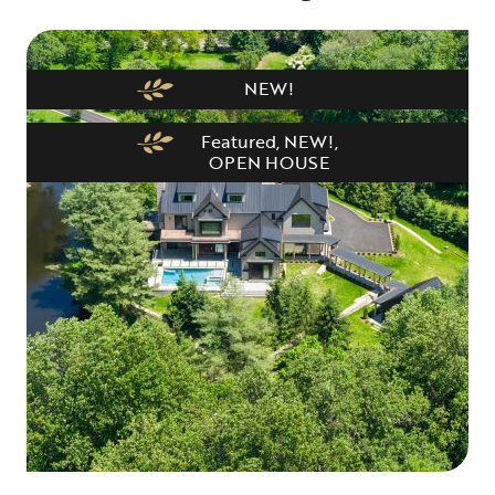
NEW!
Featured
,
NEW!
,
OPEN HOUSE