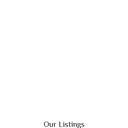
Our Listings