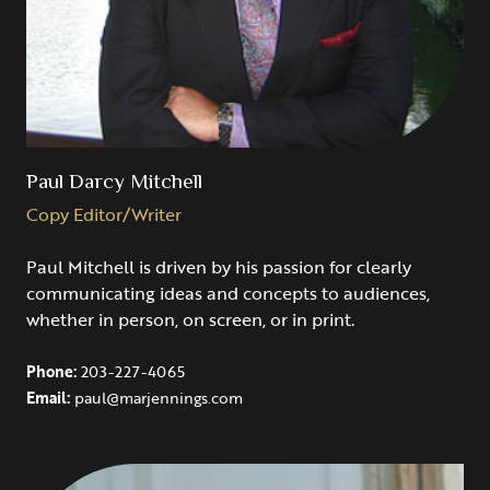
Paul Darcy Mitchell
Copy Editor/Writer
Paul Mitchell is driven by his passion for clearly
communicating ideas and concepts to audiences,
whether in person, on screen, or in print.
Phone:
203-227-4065
Email:
paul@marjennings.com