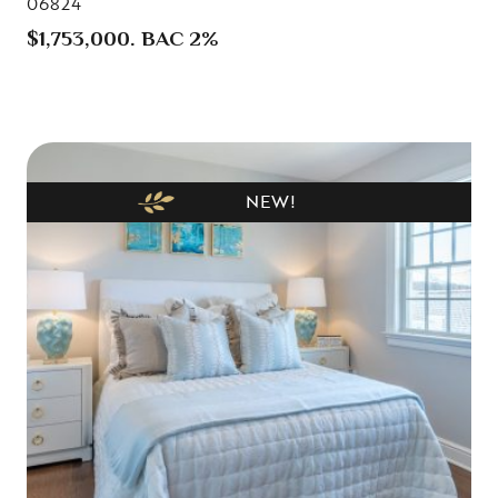
06824
$1,753,000. BAC 2%
NEW!