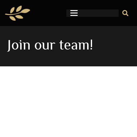
Join our team!