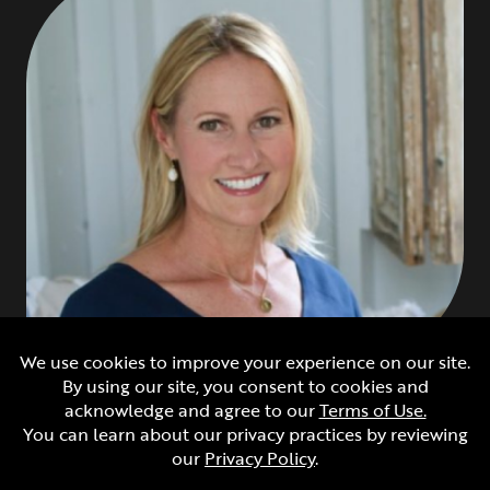
Tracy Chevrier
Lifestyle Agent
Tracy Chevrier is an Emmy® Award winning lifestyle