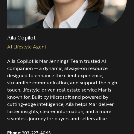
Aila Copilot
AI Lifestyle Agent
Aila Copilot is Mar Jennings’ Team trusted AI
companion — a dynamic, always-on resource
designed to enhance the client experience,
streamline communication, and support the high-
touch, lifestyle-driven real estate service Mar is
known for. Built by Microsoft and powered by
cutting-edge intelligence, Aila helps Mar deliver
faster insights, clearer information, and a more
seamless journey for buyers and sellers alike.
Phone:
203-227-4065