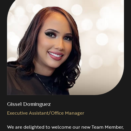
Gissel Dominguez
Executive Assistant/Office Manager
We are delighted to welcome our new Team Member,