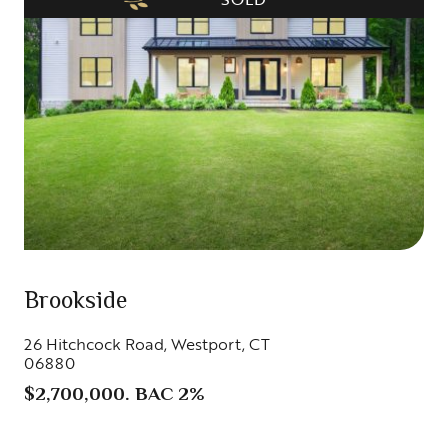
Brookside
26 Hitchcock Road, Westport, CT
06880
$2,700,000. BAC 2%