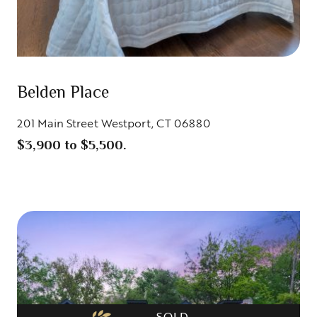
Belden Place
201 Main Street Westport, CT 06880
$3,900 to $5,500.
SOLD