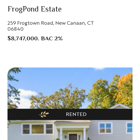
FrogPond Estate
259 Frogtown Road, New Canaan, CT
06840
$8,747,000. BAC 2%
RENTED