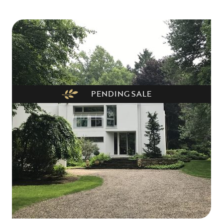
PENDING SALE