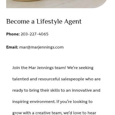
Become a Lifestyle Agent
Phone:
203-227-4065
Email:
mar@marjennings.com
Join the Mar Jennings team! We’re seeking
talented and resourceful salespeople who are
ready to bring their skills to an innovative and
inspiring environment. If you’re looking to
grow with a creative team, we’d love to hear