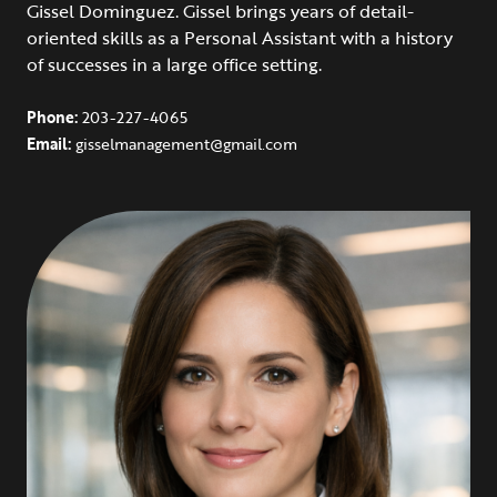
Gissel Dominguez. Gissel brings years of detail-
oriented skills as a Personal Assistant with a history
of successes in a large office setting.
Phone:
203-227-4065
Email:
gisselmanagement@gmail.com