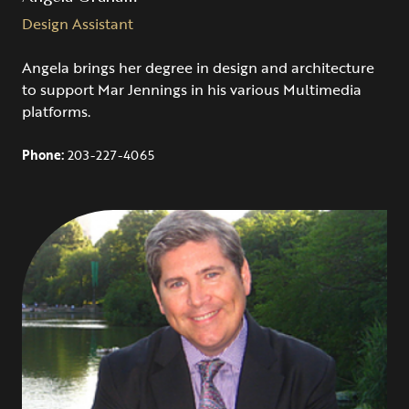
Design Assistant
Angela brings her degree in design and architecture
to support Mar Jennings in his various Multimedia
platforms.
Phone:
203-227-4065