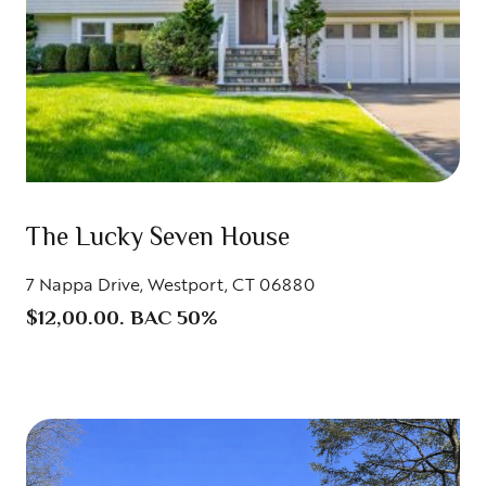
The Lucky Seven House
7 Nappa Drive, Westport, CT 06880
$12,00.00. BAC 50%