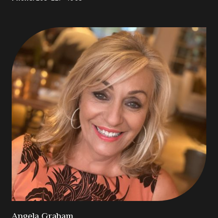
Angela Graham