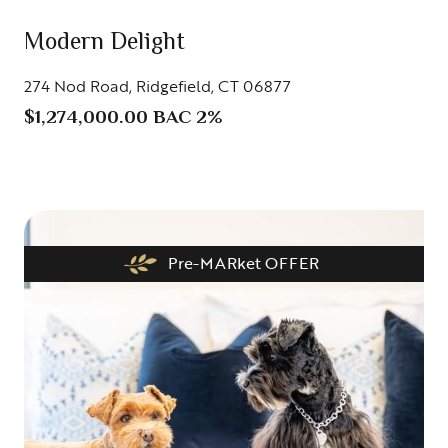
Modern Delight
274 Nod Road, Ridgefield, CT 06877
$1,274,000.00 BAC 2%
Pre-MARket OFFER