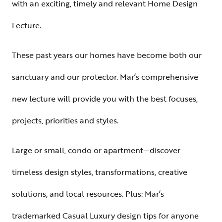
with an exciting, timely and relevant Home Design
Lecture.
These past years our homes have become both our
sanctuary and our protector. Mar’s comprehensive
new lecture will provide you with the best focuses,
projects, priorities and styles.
Large or small, condo or apartment—discover
timeless design styles, transformations, creative
solutions, and local resources. Plus: Mar’s
trademarked Casual Luxury design tips for anyone