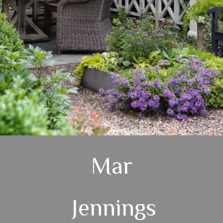
Mar
Jennings