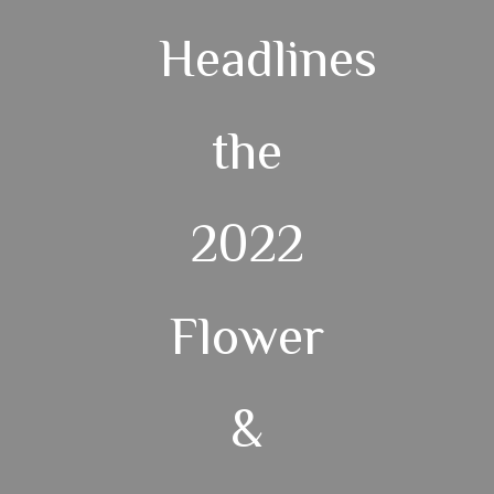
Headlines
the
2022
Flower
&