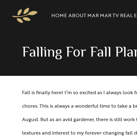
HOME
ABOUT MAR
MAR TV
REAL E
Falling For Fall Pl
Fall is finally here! I’m so excited as I always l
chores. This is always a wonderful time to take a br
August. But as an avid gardener, there is still wor
textures and interest to my forever-changing fall d