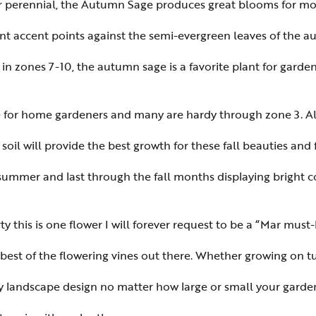
r perennial, the Autumn Sage produces great blooms for mon
nt accent points against the semi-evergreen leaves of the aut
in zones 7-10, the autumn sage is a favorite plant for gard
ble for home gardeners and many are hardy through zone 3. Al
 soil will provide the best growth for these fall beauties and
 summer and last through the fall months displaying bright co
y this is one flower I will forever request to be a “Mar mus
 best of the flowering vines out there. Whether growing on t
any landscape design no matter how large or small your garden