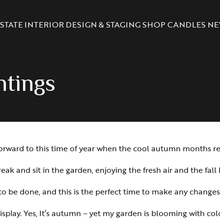
STATE
INTERIOR DESIGN & STAGING
SHOP CANDLES
NE
antings
ook forward to this time of year when the cool autumn months
eak and sit in the garden, enjoying the fresh air and the fall 
k to be done, and this is the perfect time to make any change
isplay. Yes, It’s autumn – yet my garden is blooming with col