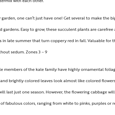
ntermix with each other.
y garden, one can’t just have one! Get several to make the 
 gardens. Easy to grow, these succulent plants are carefree
rs in late summer that turn coppery red in fall. Valuable for t
ithout sedum. Zones 3 – 9
e members of the kale family have highly ornamental foliage
 and brightly colored leaves look almost like colored flowers 
ill last just one season. However, the flowering cabbage will
f fabulous colors, ranging from white to pinks, purples or re