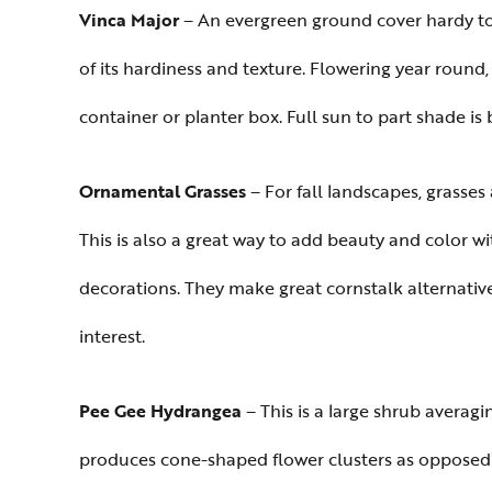
Vinca Major
– An evergreen ground cover hardy to 
of its hardiness and texture. Flowering year round,
container or planter box. Full sun to part shade is
Ornamental Grasses
– For fall landscapes, grasses
This is also a great way to add beauty and color 
decorations. They make great cornstalk alternativ
interest.
Pee Gee Hydrangea
– This is a large shrub averagin
produces cone-shaped flower clusters as opposed to