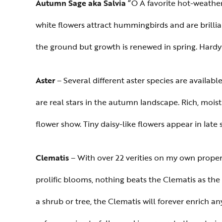
Autumn Sage aka Salvia
“Ò A favorite hot-weathe
white flowers attract hummingbirds and are brillia
the ground but growth is renewed in spring. Hardy 
Aster
– Several different aster species are availa
are real stars in the autumn landscape. Rich, moist
flower show. Tiny daisy-like flowers appear in late
Clematis
– With over 22 verities on my own propert
prolific blooms, nothing beats the Clematis as the
a shrub or tree, the Clematis will forever enrich 