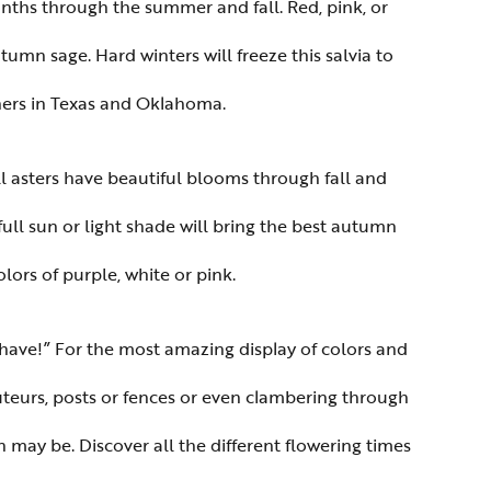
ths through the summer and fall. Red, pink, or
umn sage. Hard winters will freeze this salvia to
eners in Texas and Oklahoma.
l asters have beautiful blooms through fall and
 full sun or light shade will bring the best autumn
lors of purple, white or pink.
t-have!” For the most amazing display of colors and
uteurs, posts or fences or even clambering through
 may be. Discover all the different flowering times