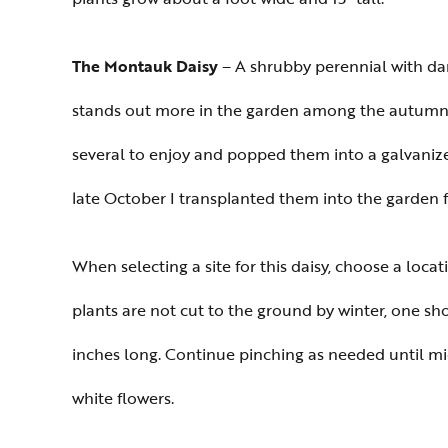
The Montauk Daisy
– A shrubby perennial with dar
stands out more in the garden among the autumn co
several to enjoy and popped them into a galvaniz
late October I transplanted them into the garden f
When selecting a site for this daisy, choose a locati
plants are not cut to the ground by winter, one shou
inches long. Continue pinching as needed until mid-
white flowers.