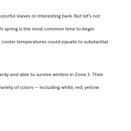
lorful leaves or interesting bark. But let’s not
ugh spring is the most common time to begin
aid, cooler temperatures could equate to substantial
dy and able to survive winters in Zone 3. Their
ariety of colors — including white, red, yellow,