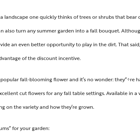
a landscape one quickly thinks of trees or shrubs that bear co
 can also turn any summer garden into a fall bouquet. Altho
provide an even better opportunity to play in the dirt. That s
dvantage of the discount incentive.
pular fall-blooming flower and it’s no wonder: they”÷re har
lent cut flowers for any fall table settings. Available in a v
ng on the variety and how they’re grown.
ums” for your garden: