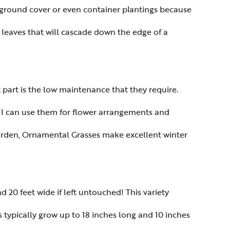
e ground cover or even container plantings because
en leaves that will cascade down the edge of a
st part is the low maintenance that they require.
o I can use them for flower arrangements and
 garden, Ornamental Grasses make excellent winter
nd 20 feet wide if left untouched! This variety
 typically grow up to 18 inches long and 10 inches