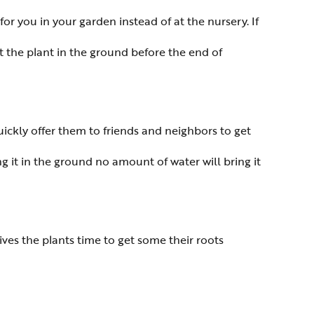
for you in your garden instead of at the nursery. If
t the plant in the ground before the end of
ckly offer them to friends and neighbors to get
 it in the ground no amount of water will bring it
ives the plants time to get some their roots