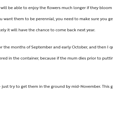
 will be able to enjoy the flowers much longer if they bloom 
you want them to be perennial, you need to make sure you ge
ikely it will have the chance to come back next year.
r the months of September and early October, and then I qui
 in the container, because if the mum dies prior to putting
 — just try to get them in the ground by mid-November. This g