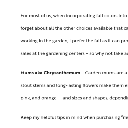
For most of us, when incorporating fall colors into 
forget about all the other choices available that
working in the garden, I prefer the fall as it can 
sales at the gardening centers – so why not take a
Mums aka Chrysanthemum
– Garden mums are a po
stout stems and long-lasting flowers make them excel
pink, and orange — and sizes and shapes, dependi
Keep my helpful tips in mind when purchasing “m