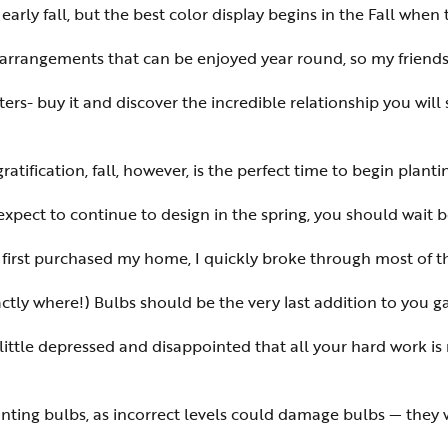
ly fall, but the best color display begins in the Fall when 
or arrangements that can be enjoyed year round, so my friends
ers- buy it and discover the incredible relationship you will
ratification, fall, however, is the perfect time to begin plant
expect to continue to design in the spring, you should wait b
I first purchased my home, I quickly broke through most of t
ly where!) Bulbs should be the very last addition to you ga
ittle depressed and disappointed that all your hard work is 
nting bulbs, as incorrect levels could damage bulbs — they 