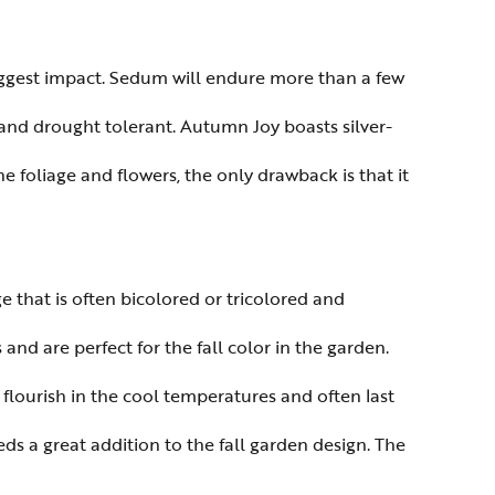
biggest impact. Sedum will endure more than a few
 and drought tolerant. Autumn Joy boasts silver-
he foliage and flowers, the only drawback is that it
 that is often bicolored or tricolored and
and are perfect for the fall color in the garden.
 flourish in the cool temperatures and often last
ds a great addition to the fall garden design. The