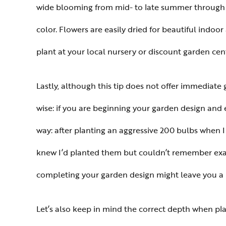
wide blooming from mid- to late summer through ear
color. Flowers are easily dried for beautiful indo
plant at your local nursery or discount garden cent
Lastly, although this tip does not offer immediate g
wise: if you are beginning your garden design and 
way: after planting an aggressive 200 bulbs when 
knew I’d planted them but couldn’t remember exact
completing your garden design might leave you a l
Let’s also keep in mind the correct depth when pla