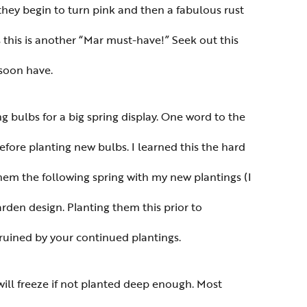
they begin to turn pink and then a fabulous rust
 this is another “Mar must-have!” Seek out this
 soon have.
ing bulbs for a big spring display. One word to the
efore planting new bulbs. I learned this the hard
hem the following spring with my new plantings (I
rden design. Planting them this prior to
ruined by your continued plantings.
will freeze if not planted deep enough. Most