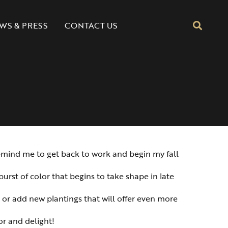
CONTACT US
WS & PRESS
 remind me to get back to work and begin my fall
burst of color that begins to take shape in late
s or add new plantings that will offer even more
or and delight!