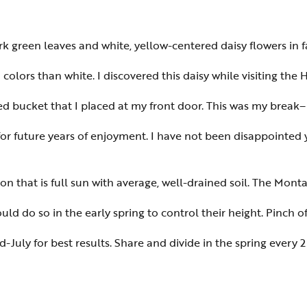
k green leaves and white, yellow-centered daisy flowers in f
lors than white. I discovered this daisy while visiting th
ed bucket that I placed at my front door. This was my brea
or future years of enjoyment. I have not been disappointed y
on that is full sun with average, well-drained soil. The Montau
ld do so in the early spring to control their height. Pinch of
July for best results. Share and divide in the spring every 2 