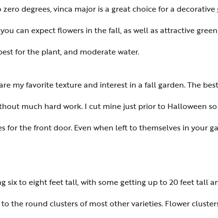
zero degrees, vinca major is a great choice for a decorativ
 you can expect flowers in the fall, as well as attractive gre
 best for the plant, and moderate water.
 are my favorite texture and interest in a fall garden. The be
without much hard work. I cut mine just prior to Halloween s
es for the front door. Even when left to themselves in your
g six to eight feet tall, with some getting up to 20 feet tall a
 the round clusters of most other varieties. Flower clusters