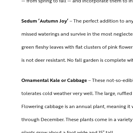
— from spring to fall — and incorporate them to i
Sedum ‘Autumn Joy’
– The perfect addition to an
missed waterings and survive in the most neglected
green fleshy leaves with flat clusters of pink flowe
is not deer resistant. No fall garden is complete w
Ornamental Kale or Cabbage
– These not-so-edibl
tolerates cold weather very well. The large, ruffled
Flowering cabbage is an annual plant, meaning it w
through December. These plants come in a variety o
plants grow about a foot wide and 15″ tall.