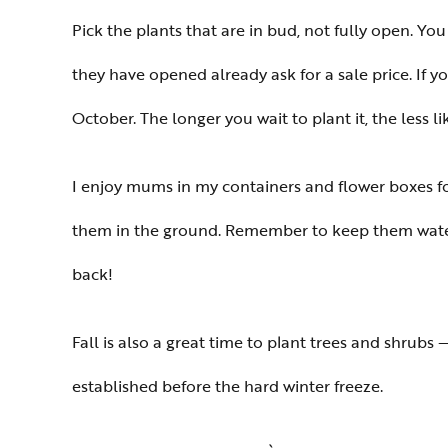
Pick the plants that are in bud, not fully open. You
they have opened already ask for a sale price. If 
October. The longer you wait to plant it, the less l
I enjoy mums in my containers and flower boxes fo
them in the ground. Remember to keep them watered
back!
Fall is also a great time to plant trees and shrubs
established before the hard winter freeze.