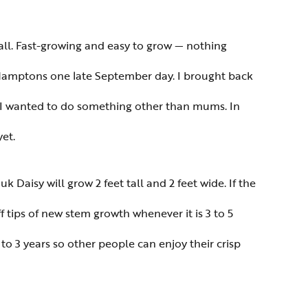
all. Fast-growing and easy to grow — nothing
e Hamptons one late September day. I brought back
k–I wanted to do something other than mums. In
et.
k Daisy will grow 2 feet tall and 2 feet wide. If the
f tips of new stem growth whenever it is 3 to 5
to 3 years so other people can enjoy their crisp